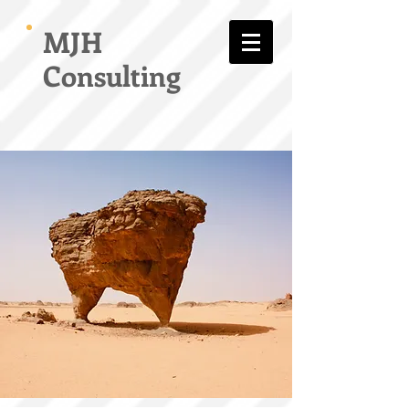
MJH
Consulting