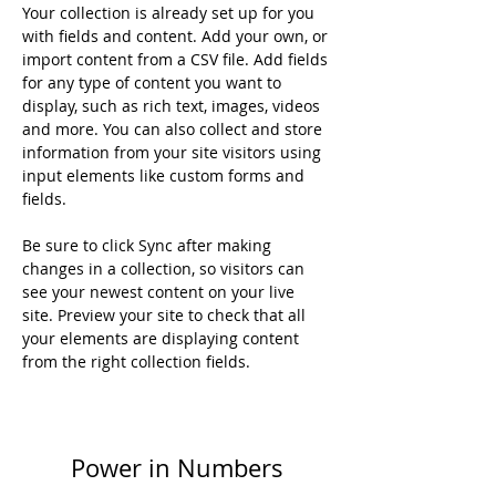
Your collection is already set up for you 
with fields and content. Add your own, or 
import content from a CSV file. Add fields 
for any type of content you want to 
display, such as rich text, images, videos 
and more. You can also collect and store 
information from your site visitors using 
input elements like custom forms and 
fields.
Be sure to click Sync after making 
changes in a collection, so visitors can 
see your newest content on your live 
site. Preview your site to check that all 
your elements are displaying content 
from the right collection fields. 
Power in Numbers