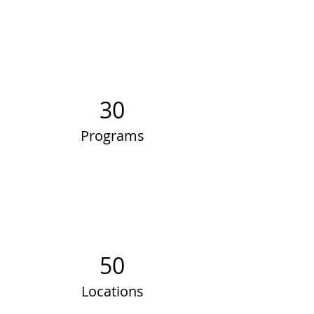
30
Programs
50
Locations