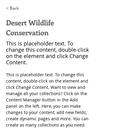
< Back
Desert Wildlife
Conservation
This is placeholder text. To
change this content, double-click
on the element and click Change
Content.
This is placeholder text. To change this 
content, double-click on the element and 
click Change Content. Want to view and 
manage all your collections? Click on the 
Content Manager button in the Add 
panel on the left. Here, you can make 
changes to your content, add new fields, 
create dynamic pages and more. You can 
create as many collections as you need.