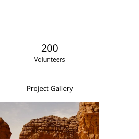
200
Volunteers
Project Gallery