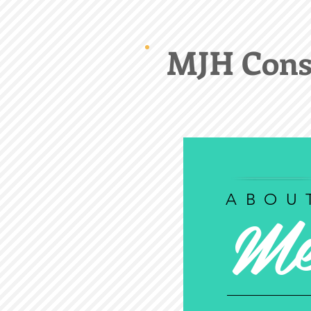
MJH Cons
M
ABOU