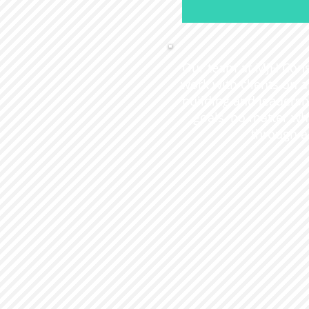
Our team at MJH Consu
work with clients on
building and leadersh
goals, no matter wha
through a