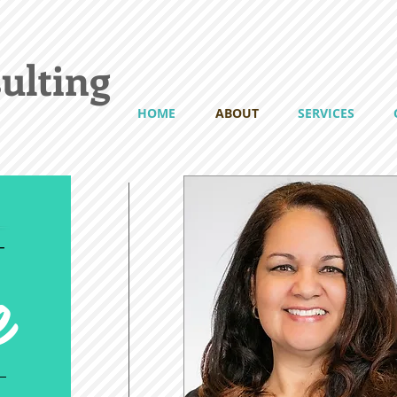
ulting
HOME
ABOUT
SERVICES
e
T