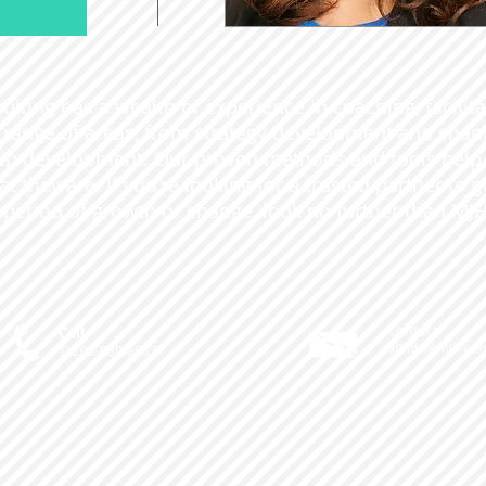
lting has a wealth of experience in coaching, facilit
 a range of areas, from strategy development and ch
ip development. Our proven methods and tools help o
t they are. If you're looking for a trusted partner to 
 period of growth or change, look no further than MJH
Contact
Call
admin@mjh-cons
T: 202-630-8657