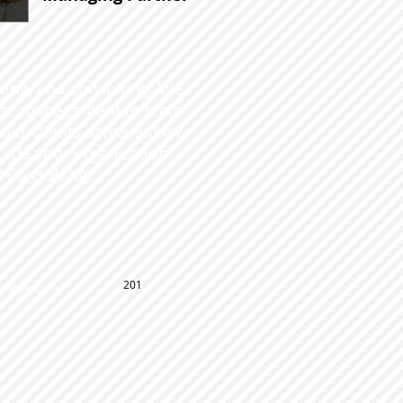
ating, and consulting. We
ange management to team
ur clients achieve their
guide your organization
 Consulting.
201
ulting.com