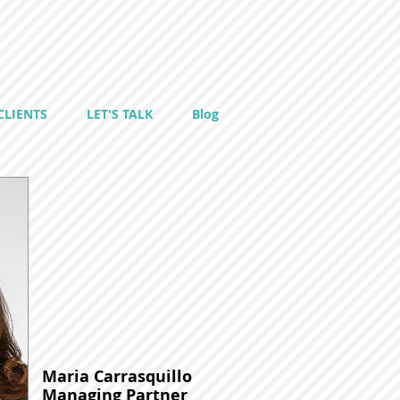
CLIENTS
LET'S TALK
Blog
Maria Carrasquillo
Managing Partner